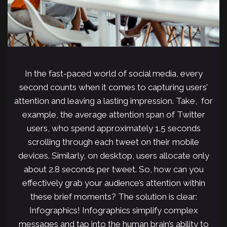
In the fast-paced world of social media, every
second counts when it comes to capturing users’
attention and leaving a lasting impression. Take, for
example, the average attention span of Twitter
users, who spend approximately 1.5 seconds
scrolling through each tweet on their mobile
devices. Similarly, on desktop, users allocate only
about 2.8 seconds per tweet. So, how can you
effectively grab your audience’s attention within
these brief moments? The solution is clear:
Infographics! Infographics simplify complex
messages and tap into the human brain’s ability to