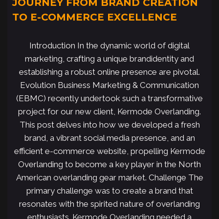
JOURNEY FROM BRAND CREATION
TO E-COMMERCE EXCELLENCE
Introduction In the dynamic world of digital
marketing, crafting a unique brandidentity and
establishing a robust online presence are pivotal.
Evolution Business Marketing & Communication
(EBMC) recently undertook such a transformative
project for our new client, Kermode Overlanding.
This post delves into how we developed a fresh
brand, a vibrant social media presence, and an
efficient e-commerce website, propelling Kermode
Overlanding to become a key player in the North
American overlanding gear market. Challenge The
primary challenge was to create a brand that
resonates with the spirited nature of overlanding
enthusiasts. Kermode Overlanding needed a