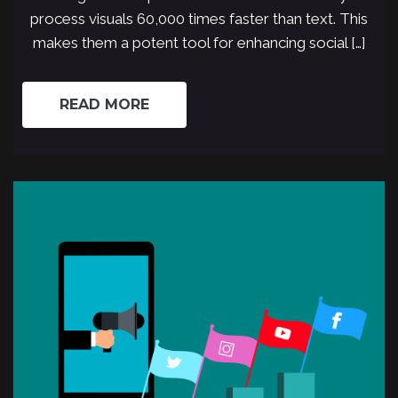
process visuals 60,000 times faster than text. This
makes them a potent tool for enhancing social […]
READ MORE