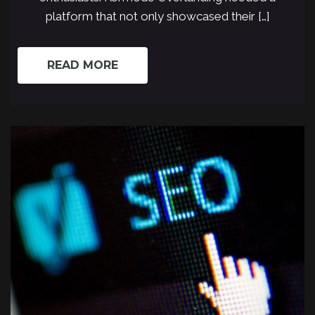
platform that not only showcased their […]
READ MORE