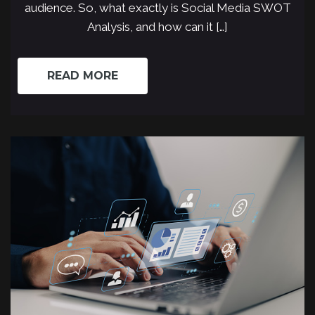
audience. So, what exactly is Social Media SWOT
Analysis, and how can it […]
READ MORE