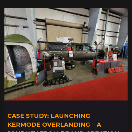
CASE STUDY: LAUNCHING
KERMODE OVERLANDING – A