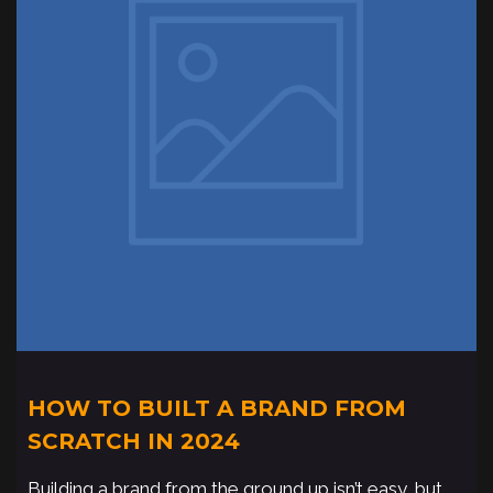
HOW TO BUILT A BRAND FROM
SCRATCH IN 2024
Building a brand from the ground up isn’t easy, but