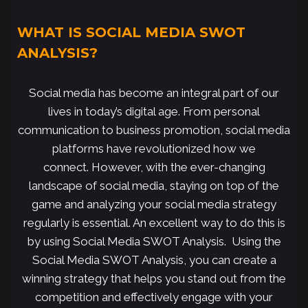
WHAT IS SOCIAL MEDIA SWOT
ANALYSIS?
Social media has become an integral part of our
lives in today’s digital age. From personal
communication to business promotion, social media
platforms have revolutionized how we
connect. However, with the ever-changing
landscape of social media, staying on top of the
game and analyzing your social media strategy
regularly is essential. An excellent way to do this is
by using Social Media SWOT Analysis. Using the
Social Media SWOT Analysis, you can create a
winning strategy that helps you stand out from the
competition and effectively engage with your