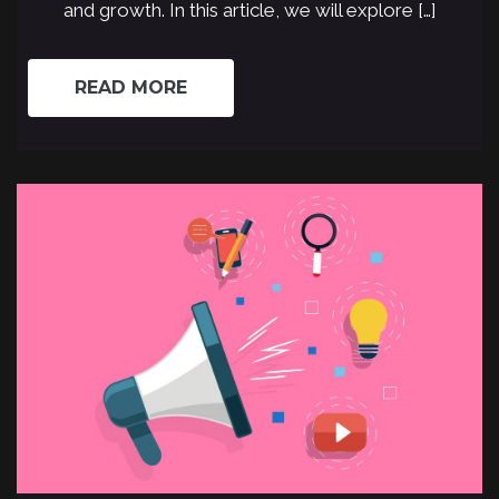
and growth. In this article, we will explore […]
READ MORE