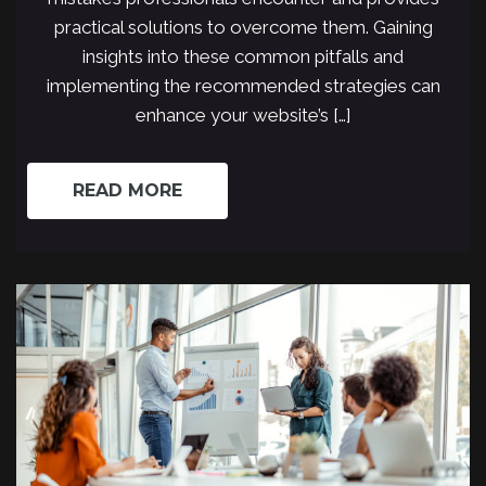
practical solutions to overcome them. Gaining
insights into these common pitfalls and
implementing the recommended strategies can
enhance your website’s […]
READ MORE