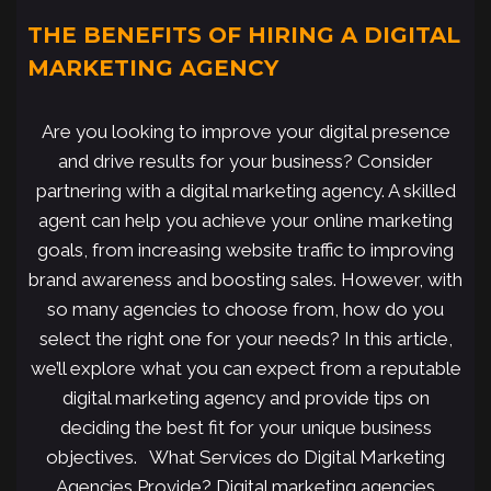
THE BENEFITS OF HIRING A DIGITAL
MARKETING AGENCY
Are you looking to improve your digital presence
and drive results for your business? Consider
partnering with a digital marketing agency. A skilled
agent can help you achieve your online marketing
goals, from increasing website traffic to improving
brand awareness and boosting sales. However, with
so many agencies to choose from, how do you
select the right one for your needs? In this article,
we’ll explore what you can expect from a reputable
digital marketing agency and provide tips on
deciding the best fit for your unique business
objectives. What Services do Digital Marketing
Agencies Provide? Digital marketing agencies