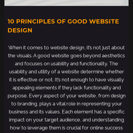
10 PRINCIPLES OF GOOD WEBSITE
DESIGN
When it comes to website design, it’s not just about
the visuals. A good website goes beyond aesthetics
and focuses on usability and functionality. The
usability and utility of a website determine whether
it is effective or not. It’s not enough to have visually
appealing elements if they lack functionality and
purpose. Every aspect of your website, from design
to branding, plays a vital role in representing your
business and its values. Each element has a specific
impact on your target audience, and understanding
how to leverage them is crucial for online success