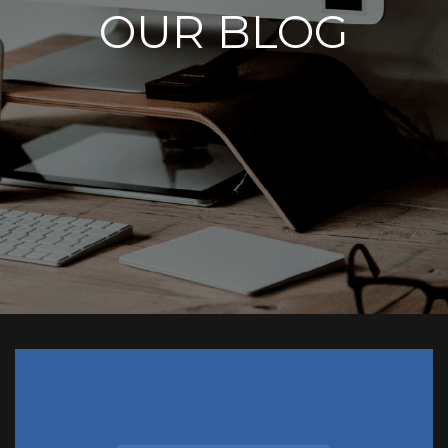
OUR BLOG