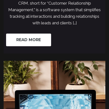
CRM, short for “Customer Relationship
Management,” is a software system that simplifies
tracking all interactions and building relationships
with leads and clients […]
READ MORE