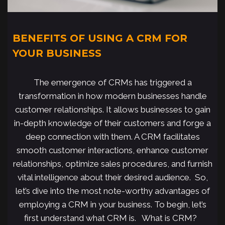
BENEFITS OF USING A CRM FOR
YOUR BUSINESS
The emergence of CRMs has triggered a
transformation in how modern businesses handle
customer relationships. It allows businesses to gain
in-depth knowledge of their customers and forge a
deep connection with them. A CRM facilitates
smooth customer interactions, enhance customer
relationships, optimize sales procedures, and furnish
vital intelligence about their desired audience. So,
let’s dive into the most note-worthy advantages of
employing a CRM in your business. To begin, let’s
first understand what CRM is. What is CRM?