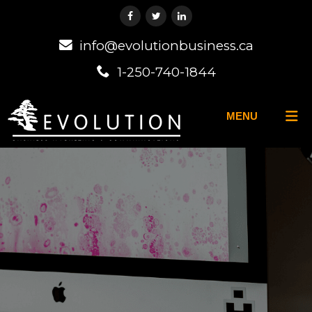
info@evolutionbusiness.ca
1-250-740-1844
MENU