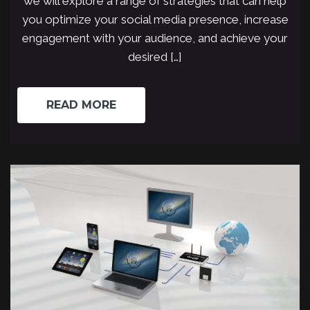
we will explore a range of strategies that can help
you optimize your social media presence, increase
engagement with your audience, and achieve your
desired […]
READ MORE