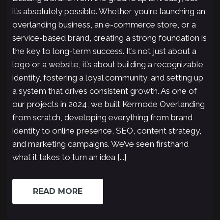
it’s absolutely possible. Whether you're launching an
overlanding business, an e-commerce store, or a
service-based brand, creating a strong foundation is
the key to long-term success. It’s not just about a
logo or a website, it’s about building a recognizable
identity, fostering a loyal community, and setting up
a system that drives consistent growth. As one of
our projects in 2024, we built Kermode Overlanding
from scratch, developing everything from brand
identity to online presence, SEO, content strategy,
and marketing campaigns. We’ve seen firsthand
what it takes to turn an idea [...]
READ MORE