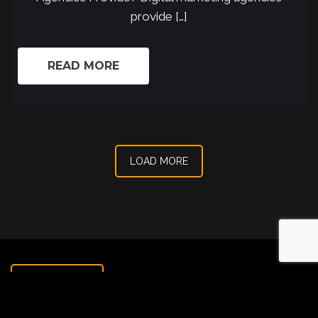
provide […]
READ MORE
LOAD MORE
CONTACT US