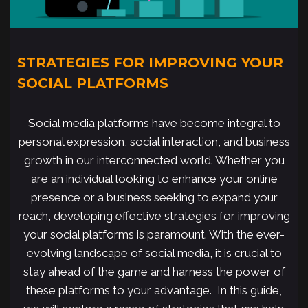
STRATEGIES FOR IMPROVING YOUR
SOCIAL PLATFORMS
Social media platforms have become integral to
personal expression, social interaction, and business
growth in our interconnected world. Whether you
are an individual looking to enhance your online
presence or a business seeking to expand your
reach, developing effective strategies for improving
your social platforms is paramount. With the ever-
evolving landscape of social media, it is crucial to
stay ahead of the game and harness the power of
these platforms to your advantage. In this guide,