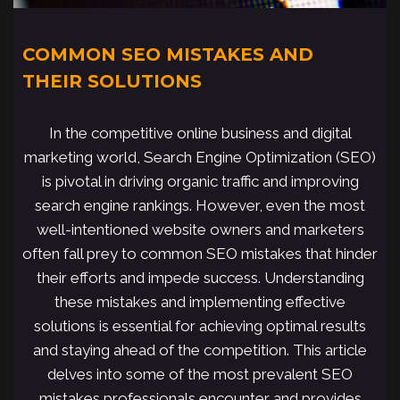
COMMON SEO MISTAKES AND
THEIR SOLUTIONS
In the competitive online business and digital
marketing world, Search Engine Optimization (SEO)
is pivotal in driving organic traffic and improving
search engine rankings. However, even the most
well-intentioned website owners and marketers
often fall prey to common SEO mistakes that hinder
their efforts and impede success. Understanding
these mistakes and implementing effective
solutions is essential for achieving optimal results
and staying ahead of the competition. This article
delves into some of the most prevalent SEO
mistakes professionals encounter and provides