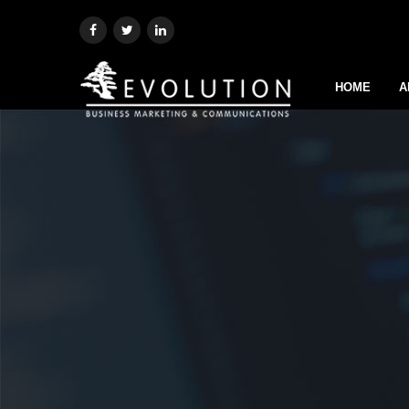
HOME
A