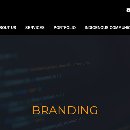
BOUT US
SERVICES
PORTFOLIO
INDIGENOUS COMMUNI
BRANDING