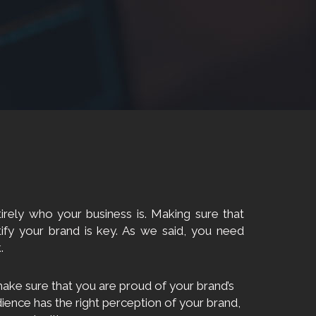
irely who your business is. Making sure that
ify your brand is key. As we said, you need
.
ake sure that you are proud of your brand’s
dience has the right perception of your brand,