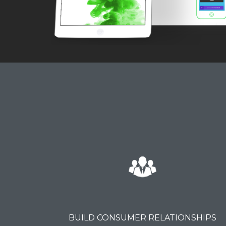
BUILD CONSUMER RELATIONSHIPS