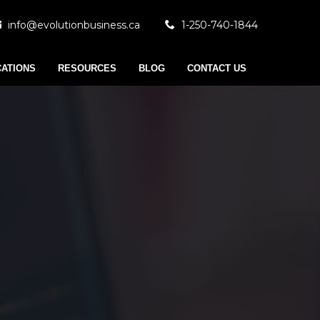
info@evolutionbusiness.ca
1-250-740-1844
CATIONS
RESOURCES
BLOG
CONTACT US