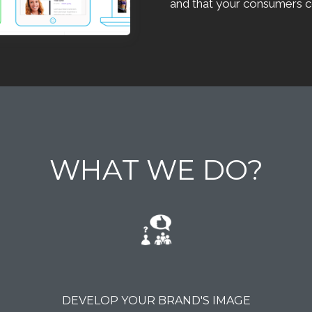
and that your consumers c
WHAT WE DO?
DEVELOP YOUR BRAND'S IMAGE