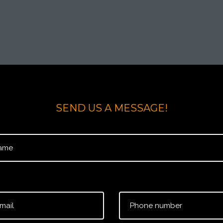
SEND US A MESSAGE!