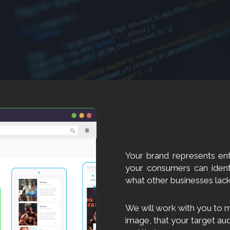
Your brand represents ent
your consumers can ident
what other businesses lack
We will work with you to m
image, that your target au