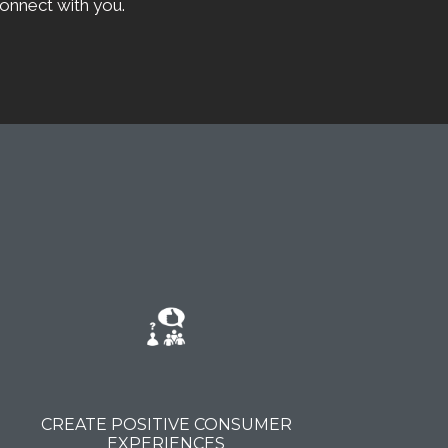
onnect with you.
CREATE POSITIVE CONSUMER
EXPERIENCES