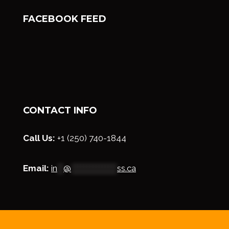
FACEBOOK FEED
CONTACT INFO
Call Us:
+1 (250) 740-1844
Email:
in
**
@
***************
ss.ca