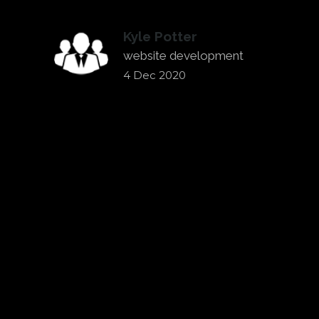
Kyle Potter
website development
4 Dec 2020
←
WE HIRED CHRIS TO HELP US
REBRAND AND BUILD A NEW WEBSITE.
EVOLUTION MARKETING &
COMMUNICATIONS HAS HELPED CITY
TILE FOR THE LAST COUPLE YEARS
→
WITH OUR MARKETING.