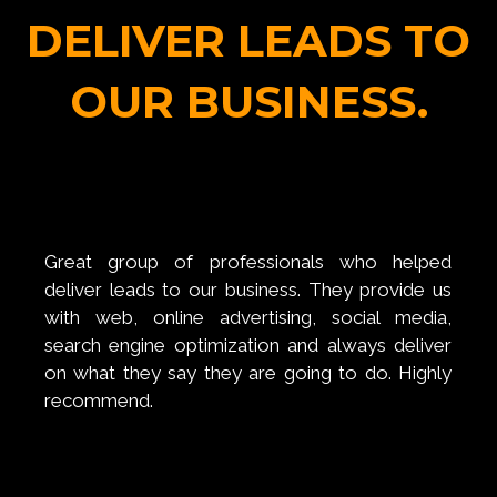
DELIVER LEADS TO
OUR BUSINESS.
Great group of professionals who helped
deliver leads to our business. They provide us
with web, online advertising, social media,
search engine optimization and always deliver
on what they say they are going to do. Highly
recommend.