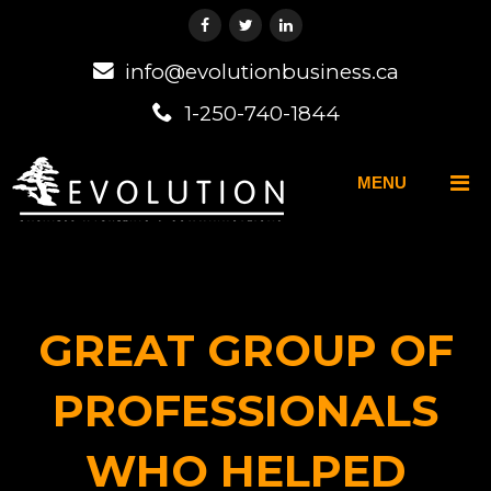
info@evolutionbusiness.ca
1-250-740-1844
MENU
GREAT GROUP OF
PROFESSIONALS
WHO HELPED