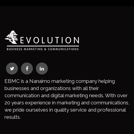
EBMC is a Nanaimo marketing company helping
businesses and organizations with all their
communication and digital marketing needs. With over
20 years experience in marketing and communications,
we pride ourselves in quality service and professional
results.