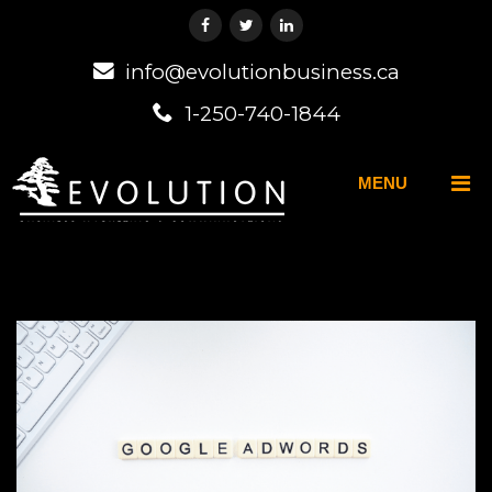
info@evolutionbusiness.ca
1-250-740-1844
MENU