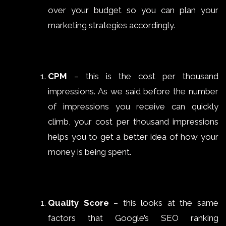
over your budget so you can plan your
marketing strategies accordingly.
CPM
– this is the cost per thousand
impressions. As we said before the number
of impressions you receive can quickly
climb, your cost per thousand impressions
helps you to get a better idea of how your
money is being spent.
Quality Score
– this looks at the same
factors that Google’s SEO ranking