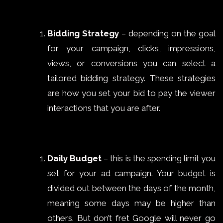
Bidding Strategy
– depending on the goal
for your campaign, clicks, impressions,
views, or conversions you can select a
tailored bidding strategy. These strategies
are how you set your bid to pay the viewer
interactions that you are after.
Daily Budget
– this is the spending limit you
set for your ad campaign. Your budget is
divided out between the days of the month,
meaning some days may be higher than
others. But don’t fret Google will never go