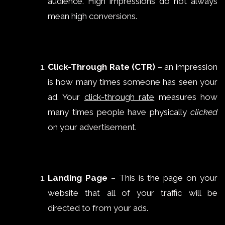
audience. High impressions do not always
mean high conversions.
Click-Through Rate (CTR)
– an impression
is how many times someone has seen your
ad. Your
click-through rate
measures how
many times people have physically
clicked
on your advertisement.
Landing Page
– This is the page on your
website that all of your traffic will be
directed to from your ads.