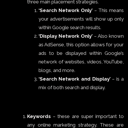
three main placement strategies.
‘Search Network Only’
– This means
your advertisements will show up only
within Google search results.
‘Display Network Only’
– Also known
as AdSense, this option allows for your
ads to be displayed within Google’s
network of websites, videos, YouTube,
blogs, and more.
‘Search Network and Display’
– is a
mix of both search and display.
Keywords
– these are super important to
any online marketing strategy. These are