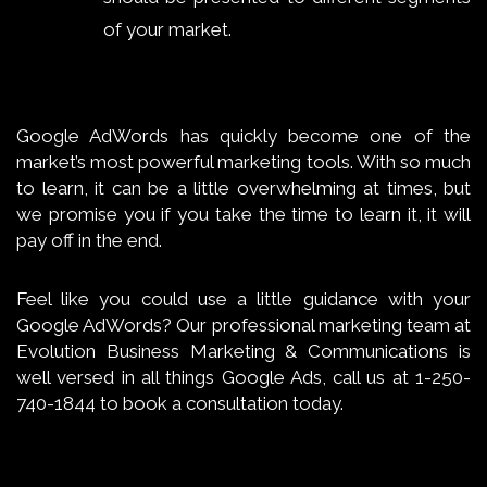
of your market.
Google AdWords has quickly become one of the
market’s most powerful marketing tools. With so much
to learn, it can be a little overwhelming at times, but
we promise you if you take the time to learn it, it will
pay off in the end.
Feel like you could use a little guidance with your
Google AdWords? Our professional marketing team at
Evolution Business Marketing & Communications is
well versed in all things Google Ads, call us at 1-250-
740-1844 to book a consultation today.