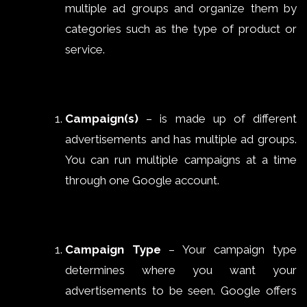
multiple ad groups and organize them by
categories such as the type of product or
service.
Campaign(s)
– is made up of different
advertisements and has multiple ad groups.
You can run multiple campaigns at a time
through one Google account.
Campaign Type
– Your campaign type
determines where you want your
advertisements to be seen. Google offers