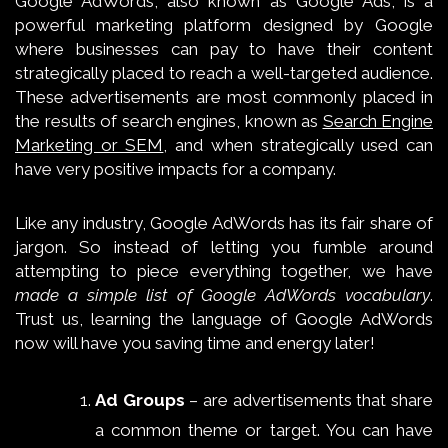
Google AdWords, also known as Google Ads, is a
powerful marketing platform designed by Google
where businesses can pay to have their content
strategically placed to reach a well-targeted audience.
These advertisements are most commonly placed in
the results of search engines, known as
Search Engine
Marketing or SEM
, and when strategically used can
have very positive impacts for a company.
Like any industry, Google AdWords has its fair share of
jargon. So instead of letting you fumble around
attempting to piece everything together, we have
made a simple list of Google AdWords vocabulary
.
Trust us, learning the language of Google AdWords
now will have you saving time and energy later!
Ad Groups
– are advertisements that share
a common theme or target. You can have