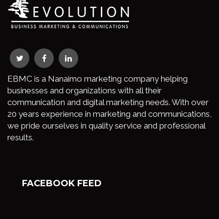
EBMC is a Nanaimo marketing company helping
businesses and organizations with all their
communication and digital marketing needs. With over
20 years experience in marketing and communications,
we pride ourselves in quality service and professional
results.
FACEBOOK FEED