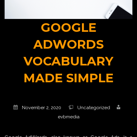
GOOGLE
ADWORDS
VOCABULARY
MADE SIMPLE
November 2, 2020
Uncategorized
evbmedia