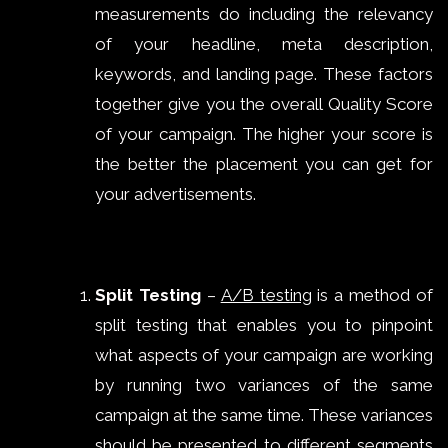
measurements do including the relevancy
of your headline, meta description,
keywords, and landing page. These factors
together give you the overall Quality Score
of your campaign. The higher your score is
the better the placement you can get for
your advertisements.
Split Testing
–
A/B testing
is a method of
split testing that enables you to pinpoint
what aspects of your campaign are working
by running two variances of the same
campaign at the same time. These variances
should be presented to different segments