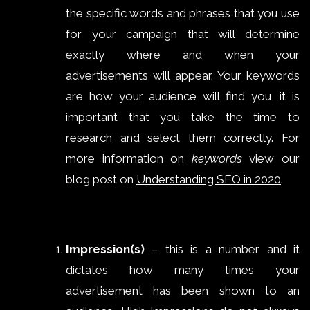
the specific words and phrases that you use
for your campaign that will determine
exactly where and when your
advertisements will appear. Your keywords
are how your audience will find you, it is
important that you take the time to
research and select them correctly. For
more information on
keywords
view our
blog post on
Understanding SEO in 2020
.
Impression(s)
– this is a number and it
dictates how many times your
advertisement has been shown to an