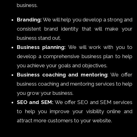
business.
Branding:
We will help you develop a strong and
consistent brand identity that will make your
business stand out.
Business planning:
We will work with you to
develop a comprehensive business plan to help
you achieve your goals and objectives.
Business coaching and mentoring
: We offer
business coaching and mentoring services to help
you grow your business.
SEO and SEM:
We offer SEO and SEM services
to help you improve your visibility online and
attract more customers to your website.