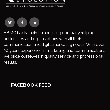
EBMC is a Nanaimo marketing company helping
businesses and organizations with all their
communication and digital marketing needs. With over
20 years experience in marketing and communications,
we pride ourselves in quality service and professional
results.
FACEBOOK FEED