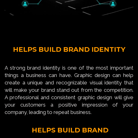
HELPS BUILD BRAND IDENTITY
A strong brand identity is one of the most important
things a business can have. Graphic design can help
create a unique and recognizable visual identity that
will make your brand stand out from the competition.
A professional and consistent graphic design will give
your customers a positive impression of your
company, leading to repeat business.
HELPS BUILD BRAND