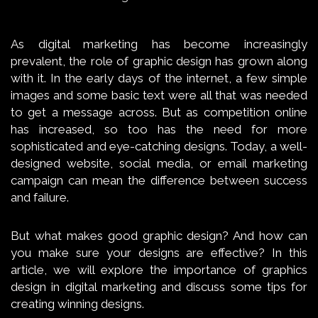
As digital marketing has become increasingly
prevalent, the role of graphic design has grown along
with it. In the early days of the internet, a few simple
images and some basic text were all that was needed
to get a message across. But as competition online
has increased, so too has the need for more
sophisticated and eye-catching designs. Today, a well-
designed website, social media, or email marketing
campaign can mean the difference between success
and failure.
But what makes good graphic design? And how can
you make sure your designs are effective? In this
article, we will explore the importance of graphics
design in digital marketing and discuss some tips for
creating winning designs.