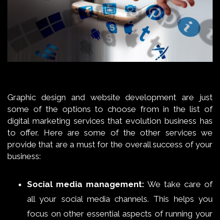
Graphic design and website development are just
some of the options to choose from in the list of
digital marketing services that evolution business has
to offer. Here are some of the other services we
provide that are a must for the overall success of your
business:
Social media management:
We take care of
all your social media channels. This helps you
focus on other essential aspects of running your