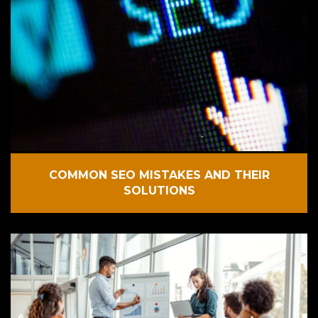
COMMON SEO MISTAKES AND THEIR
SOLUTIONS