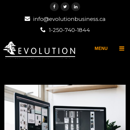
info@evolutionbusiness.ca
1-250-740-1844
MENU