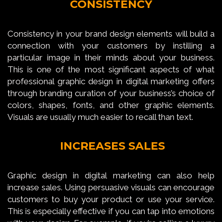
CONSISTENCY
Consistency in your brand design elements will build a
connection with your customers by instilling a
particular image in their minds about your business.
This is one of the most significant aspects of what
professional graphic design in digital marketing offers
through branding curation of your business’s choice of
colors, shapes, fonts, and other graphic elements.
Visuals are usually much easier to recall than text.
INCREASES SALES
Graphic design in digital marketing can also help
increase sales. Using persuasive visuals can encourage
customers to buy your product or use your service.
This is especially effective if you can tap into emotions