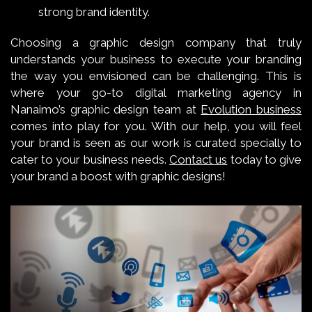
strong brand identity.
Choosing a graphic design company that truly
understands your business to execute your branding
the way you envisioned can be challenging. This is
where your go-to digital marketing agency in
Nanaimo’s graphic design team at
Evolution business
comes into play for you. With our help, you will feel
your brand is seen as our work is curated specially to
cater to your business needs.
Contact us
today to give
your brand a boost with graphic designs!