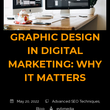
GRAPHIC DESIGN
IN DIGITAL
MARKETING: WHY
IT MATTERS
May 20, 2022
Advanced SEO Techniques
,
Blog
evbmedia