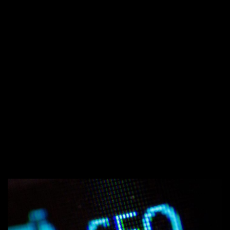
←
7 SOCIAL MEDIA MARKETING TIPS
FOR SMALL BUSINESSES
COMMON MYTHS ABOUT WORKING
→
WITH A MARKETING AGENCY