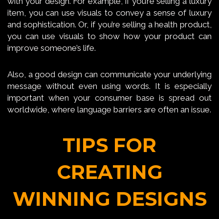
with your design. For example, if you’re selling a luxury
item, you can use visuals to convey a sense of luxury
and sophistication. Or, if you’re selling a health product,
you can use visuals to show how your product can
improve someone’s life.
Also, a good design can communicate your underlying
message without even using words. It is especially
important when your consumer base is spread out
worldwide, where language barriers are often an issue.
TIPS FOR
CREATING
WINNING DESIGNS