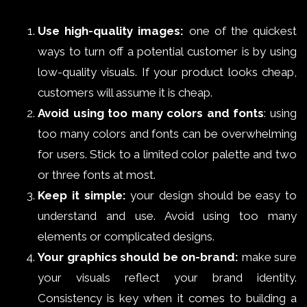
Use high-quality images:
one of the quickest
ways to turn off a potential customer is by using
low-quality visuals. If your product looks cheap,
customers will assume it is cheap.
Avoid using too many colors and fonts
: using
too many colors and fonts can be overwhelming
for users. Stick to a limited color palette and two
or three fonts at most.
Keep it simple:
your design should be easy to
understand and use. Avoid using too many
elements or complicated designs.
Your graphics should be on-brand:
make sure
your visuals reflect your brand identity.
Consistency is key when it comes to building a