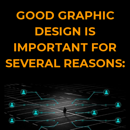
GOOD GRAPHIC
DESIGN IS
IMPORTANT FOR
SEVERAL REASONS: