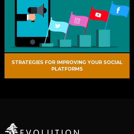
STRATEGIES FOR IMPROVING YOUR SOCIAL
PLATFORMS