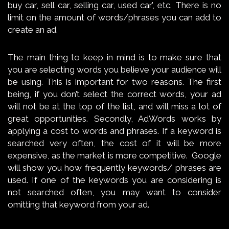
buy car, sell car, selling car, used car’, etc. There is no
limit on the amount of words/phrases you can add to
create an ad.
The main thing to keep in mind is to make sure that
you are selecting words you believe your audience will
be using. This is important for two reasons. The first
being, if you don’t select the correct words, your ad
will not be at the top of the list, and will miss a lot of
great opportunities. Secondly, AdWords works by
applying a cost to words and phrases. If a keyword is
searched very often, the cost of it will be more
expensive, as the market is more competitive. Google
will show you how frequently keywords/ phrases are
used. If one of the keywords you are considering is
not searched often, you may want to consider
omitting that keyword from your ad.