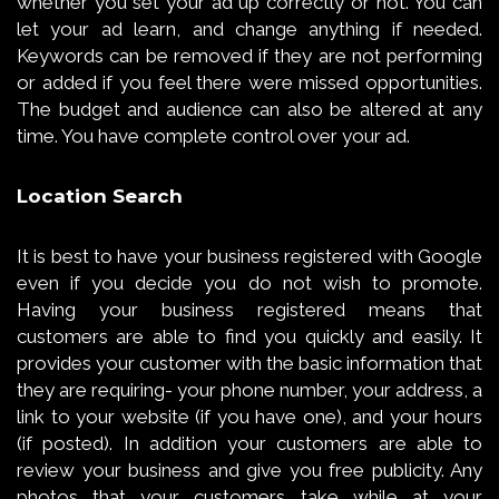
whether you set your ad up correctly or not. You can
let your ad learn, and change anything if needed.
Keywords can be removed if they are not performing
or added if you feel there were missed opportunities.
The budget and audience can also be altered at any
time. You have complete control over your ad.
Location Search
It is best to have your business registered with Google
even if you decide you do not wish to promote.
Having your business registered means that
customers are able to find you quickly and easily. It
provides your customer with the basic information that
they are requiring- your phone number, your address, a
link to your website (if you have one), and your hours
(if posted). In addition your customers are able to
review your business and give you free publicity. Any
photos that your customers take while at your