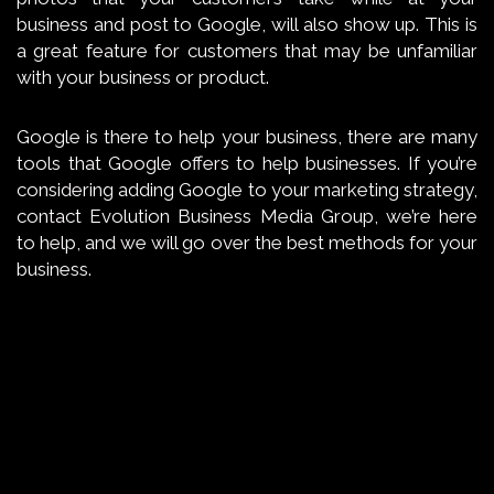
business and post to Google, will also show up. This is
a great feature for customers that may be unfamiliar
with your business or product.
Google is there to help your business, there are many
tools that Google offers to help businesses. If you’re
considering adding Google to your marketing strategy,
contact Evolution Business Media Group, we’re here
to help, and we will go over the best methods for your
business.
←
FACEBOOK PIXEL, AND HOW IT
WILL HELP YOUR BUSINESS