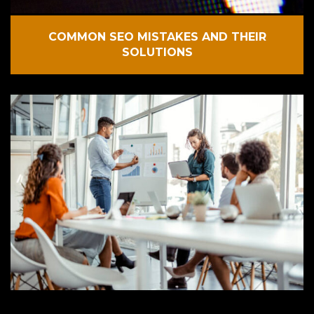
COMMON SEO MISTAKES AND THEIR
SOLUTIONS