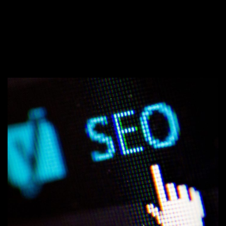
WHAT IS BRAND MESSAGING AND
→
WHY IS IT IMPORTANT?