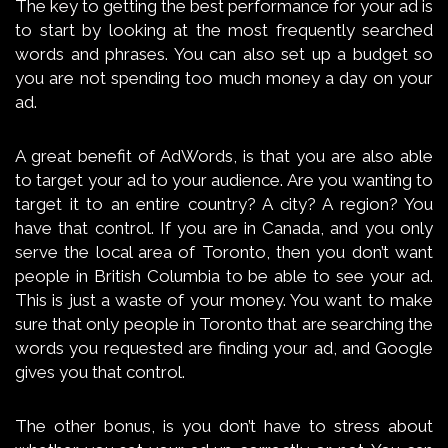
The key to getting the best performance for your ad is
to start by looking at the most frequently searched
words and phrases. You can also set up a budget so
you are not spending too much money a day on your
ad.
A great benefit of AdWords, is that you are also able
to target your ad to your audience. Are you wanting to
target it to an entire country? A city? A region? You
have that control. If you are in Canada, and you only
serve the local area of Toronto, then you don’t want
people in British Columbia to be able to see your ad.
This is just a waste of your money. You want to make
sure that only people in Toronto that are searching the
words you requested are finding your ad, and Google
gives you that control.
The other bonus, is you don’t have to stress about