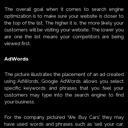
The overall goal when it comes to search engine
optimization is to make sure your website is closer to
the top of the list. The higher it is, the more likely your
customers will be visiting your website. The lower you
are one the list means your competitors are being
viewed first.
AdWords
The picture illustrates the placement of an ad created
using AdWords. Google AdWords allows you select
specific keywords and phrases that you feel your
customers may type into the search engine to find
your business.
For the company pictured ‘We Buy Cars’ they may
have used words and phrases such as ‘sell your car,