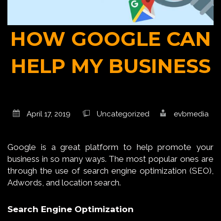
HOW GOOGLE CAN
HELP MY BUSINESS
April 17, 2019
Uncategorized
evbmedia
Google is a great platform to help promote your
business in so many ways. The most popular ones are
through the use of search engine optimization (SEO),
Adwords, and location search.
Search Engine Optimization