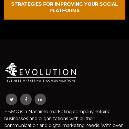
STRATEGIES FOR IMPROVING YOUR SOCIAL
PLATFORMS
EBMC is a Nanaimo marketing company helping
businesses and organizations with all their
communication and digital marketing needs. With over