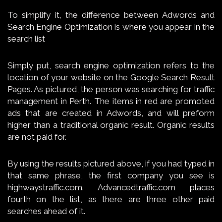
To simplify it, the difference between Adwords and
Search Engine Optimization is where you appear in the
search list
Simply put, search engine optimization refers to the
location of your website on the Google Search Result
Pages. As pictured, the person was searching for traffic
management in Perth. The items in red are promoted
ads that are created in Adwords, and will preform
higher than a traditional organic result. Organic results
are not paid for.
By using the results pictured above, if you had typed in
that same phrase, the first company you see is
highwaystraffic.com. Advancedtraffic.com places
fourth on the list, as there are three other paid
searches ahead of it.