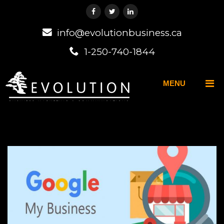
info@evolutionbusiness.ca
1-250-740-1844
MENU