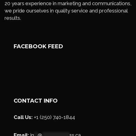
20 years experience in marketing and communications,
we pride ourselves in quality service and professional
results.
FACEBOOK FEED
CONTACT INFO
Call Us:
+1 (250) 740-1844
Email:
in
**
@
***************
ss.ca