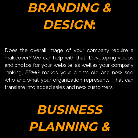
BRANDING &
DESIGN
:
Does the overall image of your company require a
makeover? We can help with that! Developing videos
and photos for your website, as well as your company
ranking,
EBMG
makes your clients old and new see
who and what your organization represents. That can
translate into added sales and new customers.
BUSINESS
PLANNING &