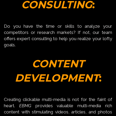
CONSULTING
:
Do you have the time or skills to analyze your
competitors or research markets? If not, our team
offers expert consulting to help you realize your lofty
goals.
CONTENT
DEVELOPMENT
:
Creating clickable multi-media is not for the faint of
heart.
EBMG
provides valuable multi-media rich
content with stimulating videos, articles, and photos