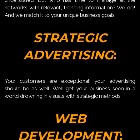
networks with relevant, trending information? We do!
And we match it to your unique business goals.
STRATEGIC
ADVERTISING
:
Your customers are exceptional; your advertising
should be as well. We’ll get your business seen in a
world drowning in visuals with strategic methods.
WEB
DEVELOPMENT
: