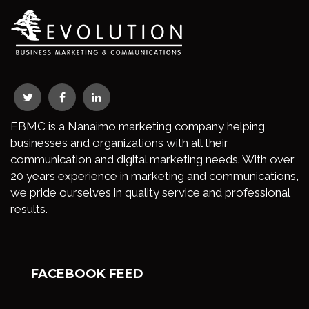
EBMC is a Nanaimo marketing company helping
businesses and organizations with all their
communication and digital marketing needs. With over
20 years experience in marketing and communications,
we pride ourselves in quality service and professional
results.
FACEBOOK FEED