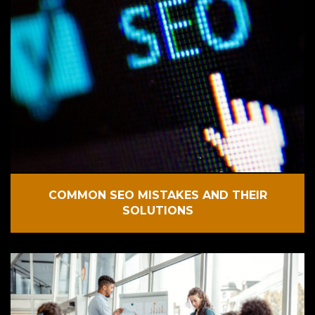
COMMON SEO MISTAKES AND THEIR
SOLUTIONS