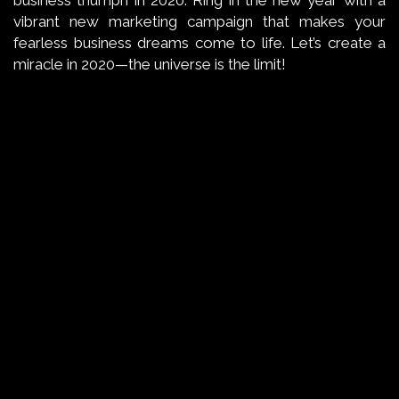
business triumph in 2020. Ring in the new year with a
vibrant new marketing campaign that makes your
fearless business dreams come to life. Let’s create a
miracle in 2020—the universe is the limit!
←
BACK TO THE BASICS
→
AND WE PREDICT…