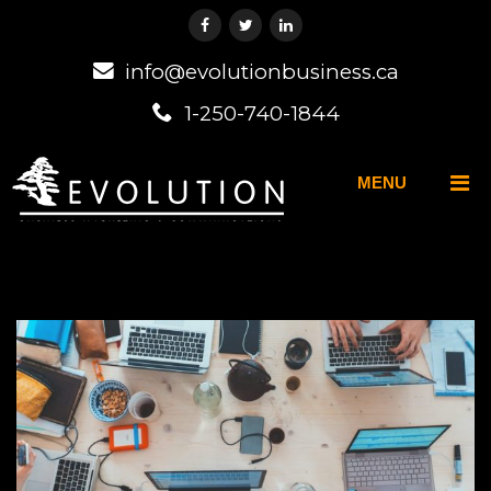
info@evolutionbusiness.ca
1-250-740-1844
MENU