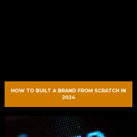
HOW TO BUILT A BRAND FROM SCRATCH IN
2024