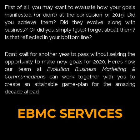
First of all, you may want to evaluate how your goals
manifested (or didn’t) at the conclusion of 2019. Did
you achieve them? Did they evolve along with
business? Or did you simply (gulp) forget about them?
Is that reflected in your bottom line?
Don’t wait for another year to pass without seizing the
opportunity to make new goals for 2020. Here’s how
our team at
Evolution Business Marketing &
Communications
can work together with you to
create an attainable game-plan for the amazing
decade ahead.
EBMC SERVICES