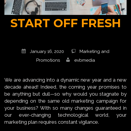
START OFF FRESH
January 16, 2020
Marketing and
Promotions
evbmedia
We are advancing into a dynamic new year and a new
decade ahead! Indeed, the coming year promises to
be anything but dull—so why would you stagnate by
depending on the same old marketing campaign for
your business? With so many changes guaranteed in
our ever-changing technological world, your
marketing plan requires constant vigilance.