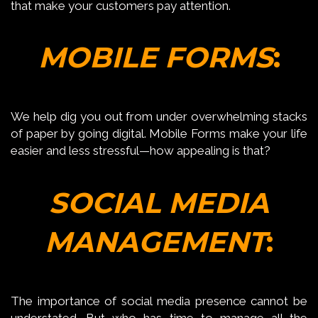
that make your customers pay attention.
MOBILE FORMS
:
We help dig you out from under overwhelming stacks
of paper by going digital. Mobile Forms make your life
easier and less stressful—how appealing is that?
SOCIAL MEDIA
MANAGEMENT
:
The importance of social media presence cannot be
understated. But who has time to manage all the