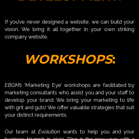
If you’ve never designed a website, we can build your
vision. We bring it all together in your own striking
company website.
WORKSHOPS
:
EBGM’s
‘Marketing Eye’ workshops are facilitated by
marketing consultants who assist you and your staff to
develop your brand. We bring your marketing to life
with grit and guts! We offer valuable strategies that suit
your distinct requirements.
Our team at
Evolution
wants to help you and your