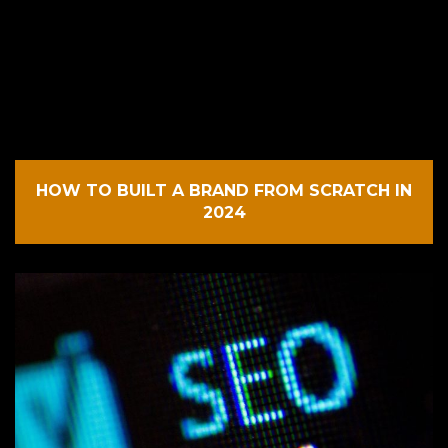
HOW TO BUILT A BRAND FROM SCRATCH IN
2024