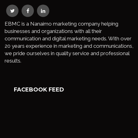
EBMC is a Nanaimo marketing company helping
businesses and organizations with all their
communication and digital marketing needs. With over
20 years experience in marketing and communications,
we pride ourselves in quality service and professional
results.
FACEBOOK FEED