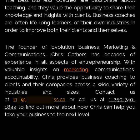
teaching, and they value the opportunity to share their
knowledge and insights with clients. Business coaches
are often life-long learners of their own industries in
order to improve both their clients and themselves.
The founder of Evolution Business Marketing &
Communications, Chris Cathers has decades of
experience in all aspects of entrepreneurship. With
valuable insights on
marketing
, communications,
accountability, Chris provides business coaching to
clients and their companies across a wide variety of
industries and sizes. Contact us
at
in
**
@
***************
ss.ca
or call us at
1-250-740-
1844
to find out more about how Chris can help you
take your business to the next level.