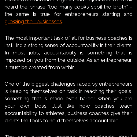
heard the phrase “too many cooks spoil the broth” –
the same is true for entrepreneurs starting and
growing their businesses
.
The most important task of all for business coaches is
instilling a strong sense of accountability in their clients.
In most jobs, accountability is something that is
imposed on you from the outside. As an entrepreneur,
it must be created from within.
One of the biggest challenges faced by entrepreneurs
is keeping themselves on task in reaching their goals,
something that is made even harder when you are
your own boss. Just like how coaches teach
accountability to athletes, business coaches give their
clients the tools to hold themselves accountable.
The best business coaches are passionate about