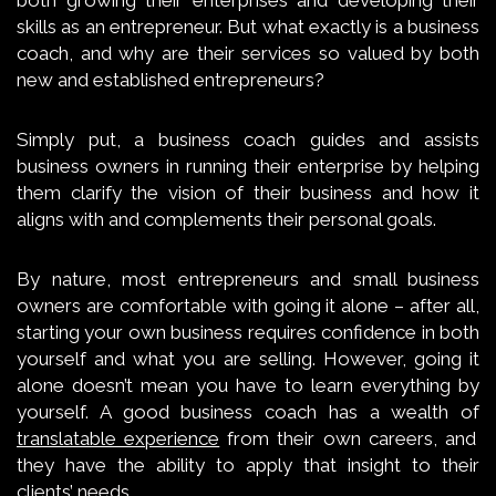
skills as an entrepreneur. But what exactly is a business
coach, and why are their services so valued by both
new and established entrepreneurs?
Simply put, a business coach guides and assists
business owners in running their enterprise by helping
them clarify the vision of their business and how it
aligns with and complements their personal goals.
By nature, most entrepreneurs and small business
owners are comfortable with going it alone – after all,
starting your own business requires confidence in both
yourself and what you are selling. However, going it
alone doesn’t mean you have to learn everything by
yourself. A good business coach has a wealth of
translatable experience
from their own careers, and
they have the ability to apply that insight to their
clients’ needs.