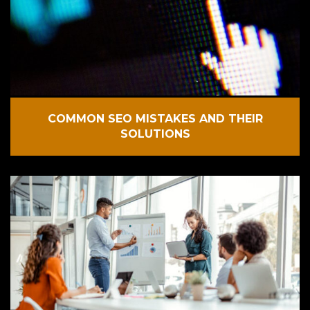
COMMON SEO MISTAKES AND THEIR
SOLUTIONS