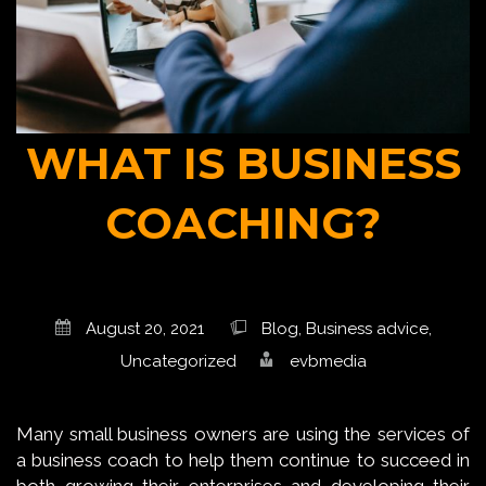
WHAT IS BUSINESS
COACHING?
August 20, 2021
Blog
,
Business advice
,
Uncategorized
evbmedia
Many small business owners are using the services of
a business coach to help them continue to succeed in
both growing their enterprises and developing their