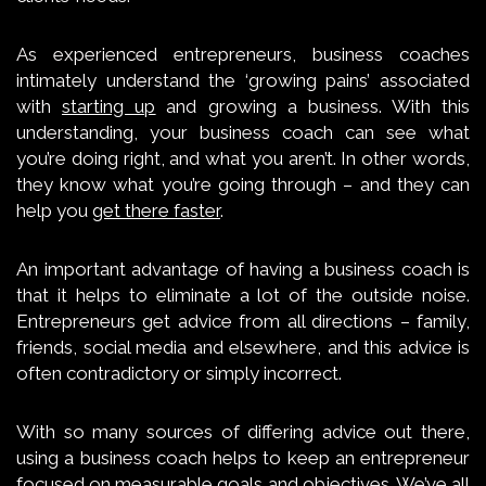
As experienced entrepreneurs, business coaches
intimately understand the ‘growing pains’ associated
with
starting up
and growing a business. With this
understanding, your business coach can see what
you’re doing right, and what you aren’t. In other words,
they know what you’re going through – and they can
help you
get there faster
.
An important advantage of having a business coach is
that it helps to eliminate a lot of the outside noise.
Entrepreneurs get advice from all directions – family,
friends, social media and elsewhere, and this advice is
often contradictory or simply incorrect.
With so many sources of differing advice out there,
using a business coach helps to keep an entrepreneur
focused on measurable goals and objectives. We’ve all