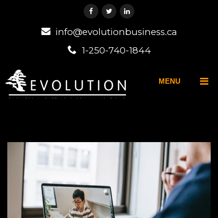
info@evolutionbusiness.ca
1-250-740-1844
MENU