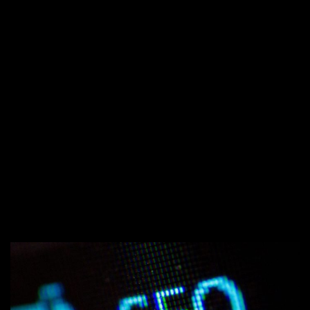
←
INTERACTIVE CONTENT
MARKETING: HOW TO ENGAGE YOUR
AUDIENCE
5 TYPES OF DIGITAL ADVERTISING
YOU SHOULD BE DOING FOR YOUR
→
BUSINESS