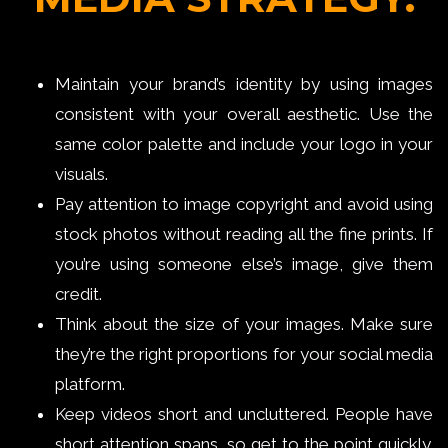
Maintain your brand’s identity by using images
consistent with your overall aesthetic. Use the
same color palette and include your logo in your
visuals.
Pay attention to image copyright and avoid using
stock photos without reading all the fine prints. If
you’re using someone else’s image, give them
credit.
Think about the size of your images. Make sure
they’re the right proportions for your social media
platform.
Keep videos short and uncluttered. People have
short attention spans, so get to the point quickly.