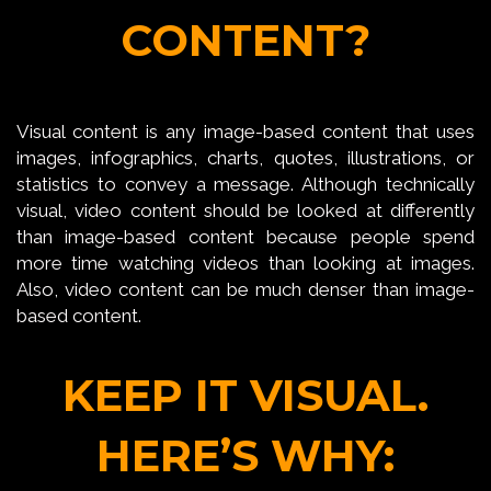
CONTENT?
Visual content is any image-based content that uses
images, infographics, charts, quotes, illustrations, or
statistics to convey a message. Although technically
visual, video content should be looked at differently
than image-based content because people spend
more time watching videos than looking at images.
Also, video content can be much denser than image-
based content.
KEEP IT VISUAL.
HERE’S WHY: