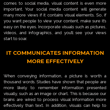
comes to social media, visual content is even more
important. Your social media content will generate
many more views if it contains visual elements. So, if
you want people to view your content, make sure it’s
easy on the eyes. Incorporate visuals such as pictures,
videos, and infographics, and you’ll see your views
start to soar.
IT COMMUNICATES INFORMATION
MORE EFFECTIVELY
When conveying information, a picture is worth a
thousand words. Studies have shown that people are
more likely to remember information presented
visually, such as an image or chart. This is because our
brains are wired to process visual information more
effectively than text. In addition, visuals can help to