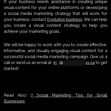
If your business needs assistance in creating unique
visual content for your online platforms or developing
a social media marketing strategy that will work for
your business, contact
Evolution business
. We can help
you create a visual content strategy to help you
achieve your marketing goals.
We will be happy to work with you to create effective,
informative, and visually engaging visual content for a
successful social media marketing campaign.
Give us a
call
or send us an email at
in
**
@
***************
ss.ca
to get
started!
Read Also:
7 Social Marketing Tips for Small
Businesses