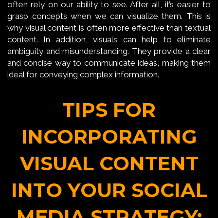
often rely on our ability to see. After all, it’s easier to
grasp concepts when we can visualize them. This is
why visual content is often more effective than textual
content. In addition, visuals can help to eliminate
ambiguity and misunderstanding. They provide a clear
and concise way to communicate ideas, making them
ideal for conveying complex information.
TIPS FOR
INCORPORATING
VISUAL CONTENT
INTO YOUR SOCIAL
MEDIA STRATEGY: