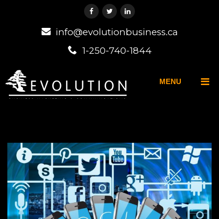
info@evolutionbusiness.ca
1-250-740-1844
MENU