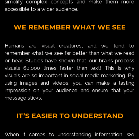
simplify complex concepts and make them more
accessible to a wider audience.
WE REMEMBER WHAT WE SEE
Humans are visual creatures, and we tend to
remember what we see far better than what we read
or hear. Studies have shown that our brains process
visuals 60,000 times faster than text! This is why
visuals are so important in social media marketing. By
using images and videos, you can make a lasting
impression on your audience and ensure that your
message sticks.
IT’S EASIER TO UNDERSTAND
When it comes to understanding information, we