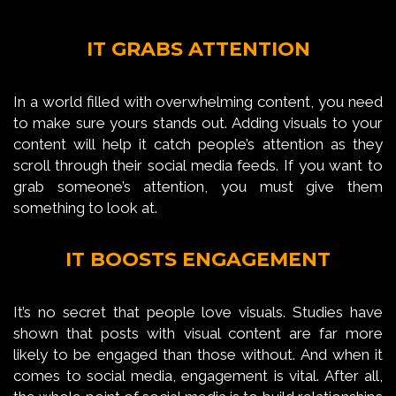
IT GRABS ATTENTION
In a world filled with overwhelming content, you need
to make sure yours stands out. Adding visuals to your
content will help it catch people’s attention as they
scroll through their social media feeds. If you want to
grab someone’s attention, you must give them
something to look at.
IT BOOSTS ENGAGEMENT
It’s no secret that people love visuals. Studies have
shown that posts with visual content are far more
likely to be engaged than those without. And when it
comes to social media, engagement is vital. After all,