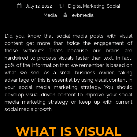
July 12, 2022
Digital Marketing
,
Social
Media
evbmedia
Did you know that social media posts with visual
content get more than twice the engagement of
those without? That’s because our brains are
hardwired to process visuals faster than text. In fact,
90% of the information that we remember is based on
what we see. As a small business owner, taking
advantage of this is essential by using visual content in
your social media marketing strategy. You should
develop visual-driven content to improve your social
media marketing strategy or keep up with current
social media growth.
WHAT IS VISUAL