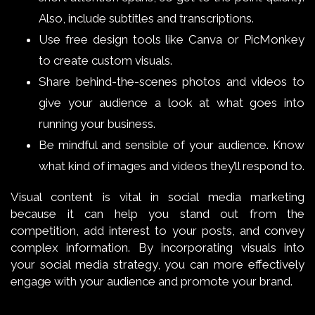
Also, include subtitles and transcriptions.
Use free design tools like Canva or PicMonkey
to create custom visuals.
Share behind-the-scenes photos and videos to
give your audience a look at what goes into
running your business.
Be mindful and sensible of your audience. Know
what kind of images and videos they’ll respond to.
Visual content is vital in social media marketing
because it can help you stand out from the
competition, add interest to your posts, and convey
complex information. By incorporating visuals into
your social media strategy, you can more effectively
engage with your audience and promote your brand.