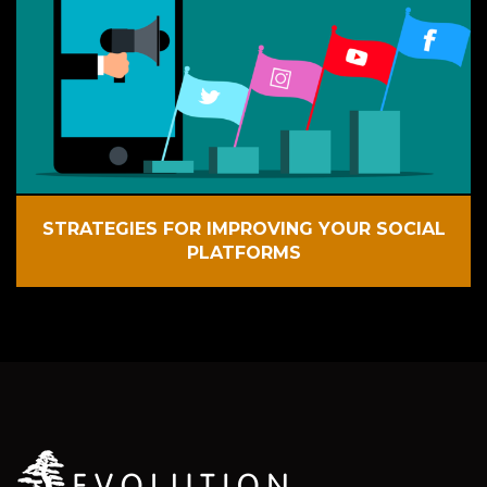
STRATEGIES FOR IMPROVING YOUR SOCIAL
PLATFORMS