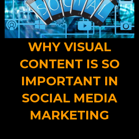
WHY VISUAL
CONTENT IS SO
IMPORTANT IN
SOCIAL MEDIA
MARKETING