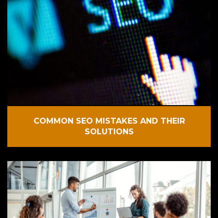
COMMON SEO MISTAKES AND THEIR
SOLUTIONS