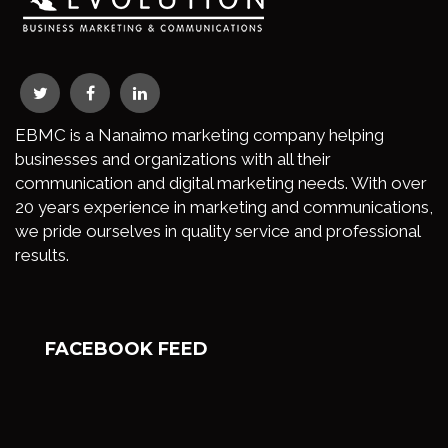
EBMC is a Nanaimo marketing company helping
businesses and organizations with all their
communication and digital marketing needs. With over
20 years experience in marketing and communications,
we pride ourselves in quality service and professional
results.
FACEBOOK FEED