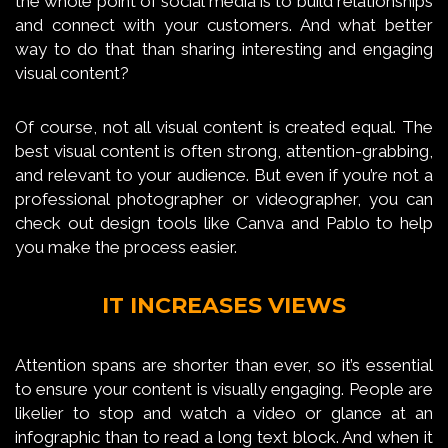
the whole point of social media is to build relationships
and connect with your customers. And what better
way to do that than sharing interesting and engaging
visual content?
Of course, not all visual content is created equal. The
best visual content is often strong, attention-grabbing,
and relevant to your audience. But even if you’re not a
professional photographer or videographer, you can
check out design tools like Canva and Pablo to help
you make the process easier.
IT INCREASES VIEWS
Attention spans are shorter than ever, so it’s essential
to ensure your content is visually engaging. People are
likelier to stop and watch a video or glance at an
infographic than to read a long text block. And when it